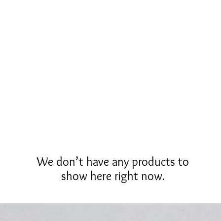
Fète Gold
Men
Mixed Tone
Brush Gold
White Go
We don’t have any products to
show here right now.