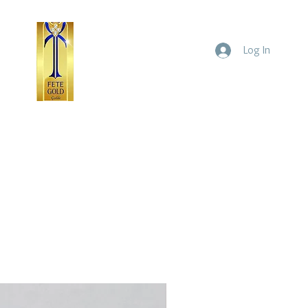
Log In
ld
Yellow Gold
Home