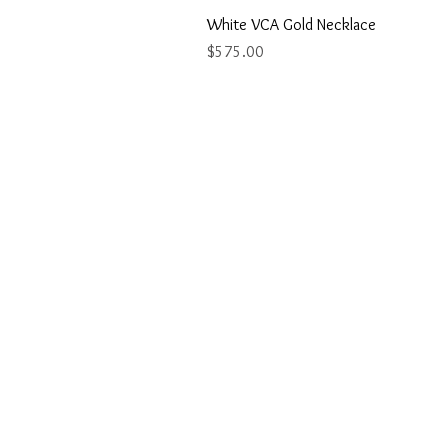
White VCA Gold Necklace
Price
$575.00