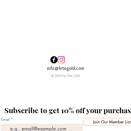
Quick View
info@fetegold.com
© 2024 by Fete Gold
Subscribe to get 10% off your purcha
Email
Join Our Member List