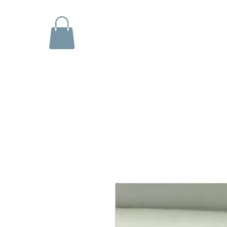
Shop
Explore