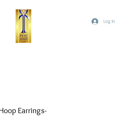
Log In
ld
Yellow Gold
Home
Hoop Earrings-