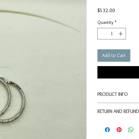
Price
$532.00
Quantity
*
Add to Cart
PRODUCT INFO
This is a silver colour
RETURN AND REFUND
people wonder the dep
This product cannot b