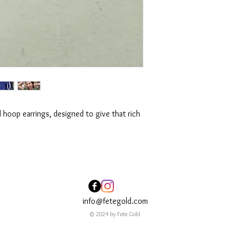
ld hoop earrings, designed to give that rich
info@fetegold.com
© 2024 by Fete Gold