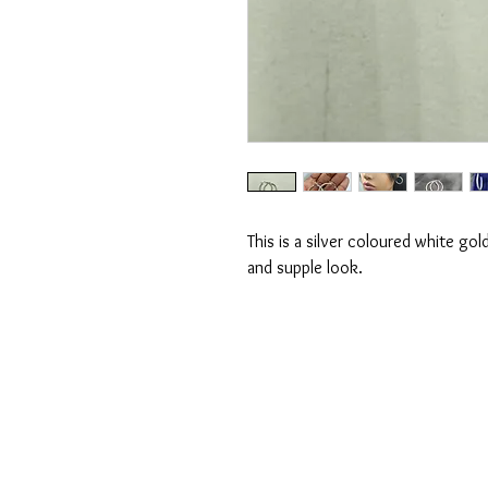
This is a silver coloured white go
and supple look.