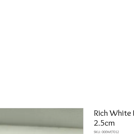
Fète Gold
Men
Mixed Tone
Brush Gold
White Go
Rich White 
2.5cm
SKU: 000WET012