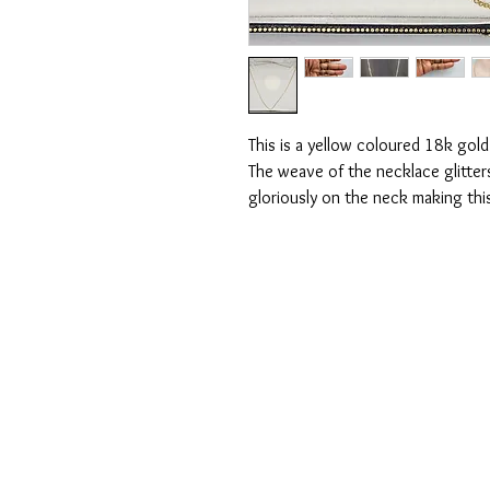
This is a yellow coloured 18k gold
The weave of the necklace glitter
gloriously on the neck making thi