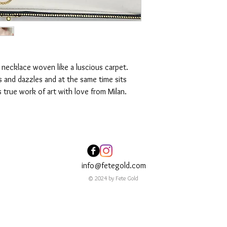
 necklace woven like a luscious carpet.
s and dazzles and at the same time sits
s true work of art with love from Milan.
info@fetegold.com
© 2024 by Fete Gold