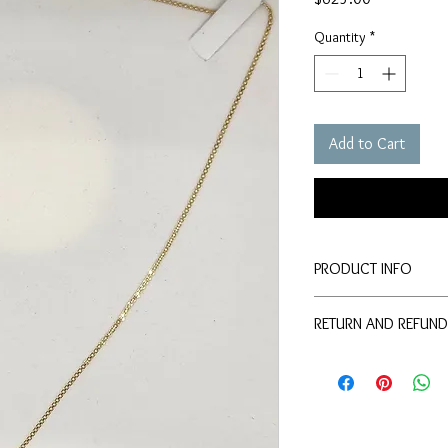
Quantity
*
Add to Cart
PRODUCT INFO
This is a yellow colour
RETURN AND REFUND
gold that is 22 inches 
This product can be re
purchase
less 10%
ad