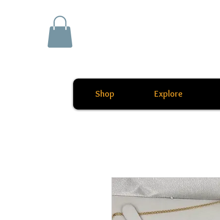
Shop
Explore