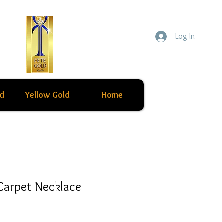
Log In
ld
Yellow Gold
Home
Carpet Necklace