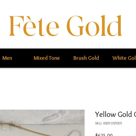
Fète Gold
Men
Mixed Tone
Brush Gold
White Go
Yellow Gold 
SKU: 000YORT005
Price
$625.00