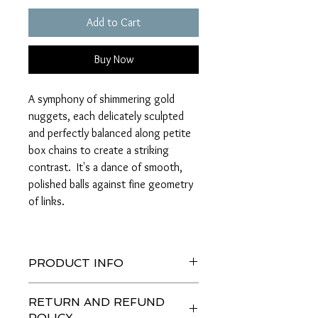
Add to Cart
Buy Now
A symphony of shimmering gold
nuggets, each delicately sculpted
and perfectly balanced along petite
box chains to create a striking
contrast. It's a dance of smooth,
polished balls against fine geometry
of links.
PRODUCT INFO
A graceful line of smooth, shiny gold
RETURN AND REFUND
nuggets, each bite-sized and carefully
POLICY