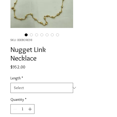
SKU: 000BOR038
Nugget Link
Necklace
Price
$952.00
Length
*
Quantity
*