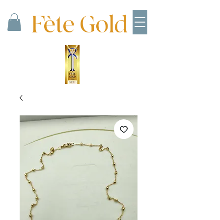
Fète Gold