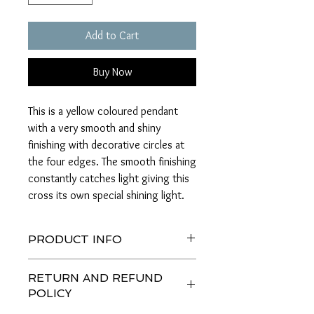
Add to Cart
Buy Now
This is a yellow coloured pendant
with a very smooth and shiny
finishing with decorative circles at
the four edges. The smooth finishing
constantly catches light giving this
cross its own special shining light.
PRODUCT INFO
This product is made of solid Italian 18k
RETURN AND REFUND
gold and is yellow in colour. It is 3.2 cm
POLICY
in length and 2 cm in width making it a
very bold pendant.