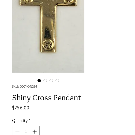
SKU: 000YOR024
Shiny Cross Pendant
Price
$756.00
Quantity
*