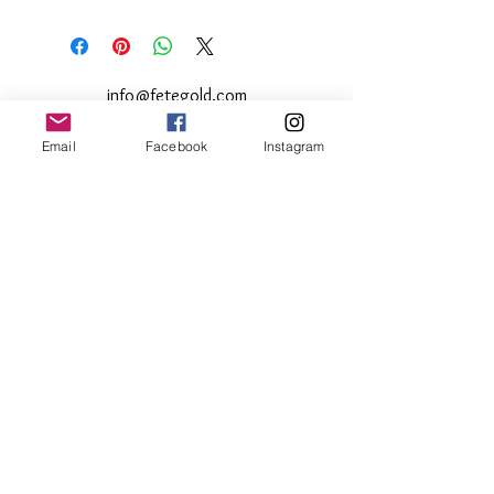
This product can be returned within 10
days of purchase
less 10%
administrative
fee.
info@fetegold.com
Email
Facebook
Instagram
© 2024 by Fete Gold
Subscribe to get 10% off your
purchases
Email
Join Our Member List