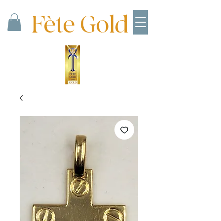
Fète Gold