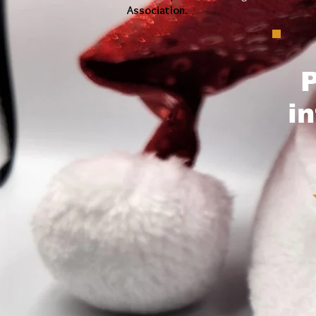
Association
.
P
i