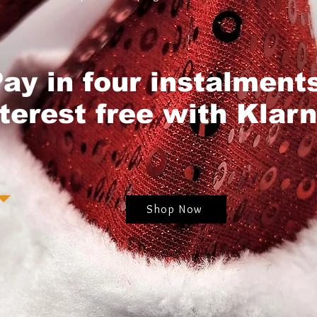
ay in four instalment
nterest free with Klarn
Shop Now