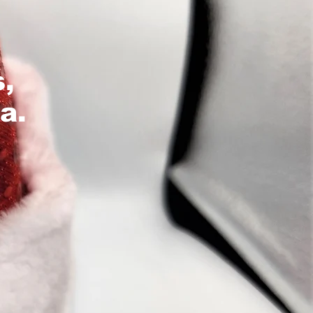
s,
a.