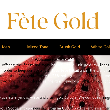
Fète Gold
Men
Mixed Tone
Brush Gold
White Go
Welcome to
Fete Gold!
x offering the finest and most
beautiful solid 18k gold jewe
llerie
 in order to keep our costs low.
Tadaffete Retail
under the brand n
 accessible. 18k gold jewel
ry is 75% solid gold a
nd 25% ot
her me
ardworking Canadian deser
v
es fine Italian jewelry wh
ich is why o
ur pri
bracelets in yellow, white
and brush
gold colours. We do not sell
ring
Nova Scotia entrepre
neurship
program
CEED
(ceed.ca) and a mem
ber