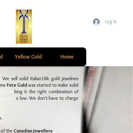
Log In
ld
Yellow Gold
Home
s. We sell solid Italian18k gold jewelries
ame
Fete Gold
was started to make solid
tals ma
king it the right combination of
ces are s
o low. We don't have to charge
s.
 of the
Canadian Jewellers