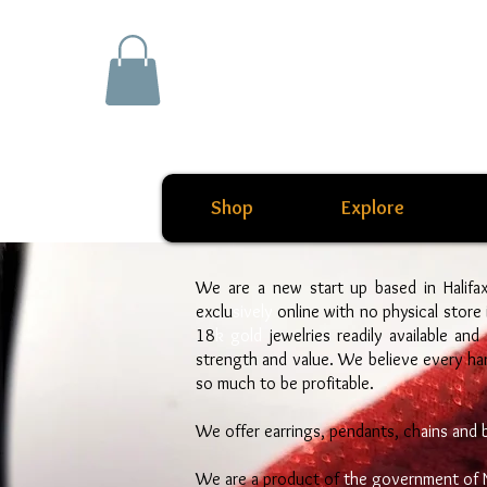
Shop
Explore
We are a new start up based in Halifa
exclu
sively
online with no physical store
18
k gold
jewelries readily available and
strength and value. We believe every h
so much to be profitable.
We offer earrings, pendants, ch
ains and 
We are a product of
the government of 