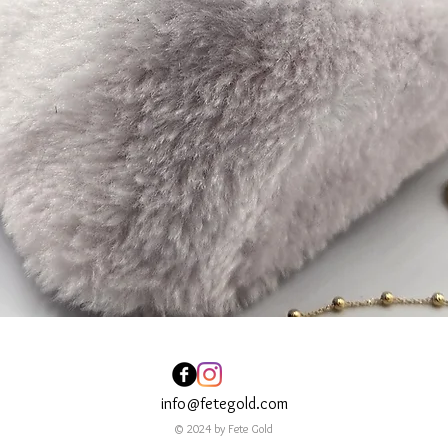
info@fetegold.com
© 2024 by Fete Gold